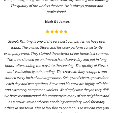
The quality of the work is the best. He is always prompt and
professional.
-Mark St James
Steve’s Painting is one of the very best companies we have ever
found. The owner, Steve, and his crew perform consistently
exemplary work. They stained the exterior of our home last summer.
The crew showed up on time each and every day and put in long
hours, often ending the day into the evening. The quality of Steve’s
work is absolutely outstanding. The crew carefully scrapped and
stained every inch of our large home. Set up and clean up was done
each day and was spotless. Steve and his crew are highly reliable
and extremely competent workers. We simply love the job they did!
We have recommended this company to many of our neighbors and
as a result Steve and crew are doing exemplary work for many
others in our town. Please feel free to contact us so we can give you