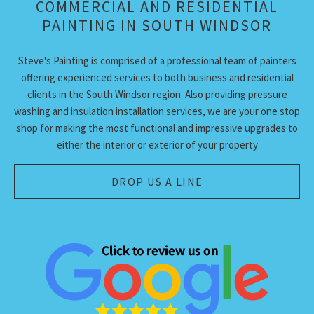
COMMERCIAL AND RESIDENTIAL
ABOUT
PAINTING IN SOUTH WINDSOR
PAINTING SERVICES
Steve's Painting is comprised of a professional team of painters
ADDITIONAL SERVICES
offering experienced services to both business and residential
clients in the South Windsor region. Also providing pressure
TIPS & QUESTIONS
washing and insulation installation services, we are your one stop
shop for making the most functional and impressive upgrades to
GALLERY
either the interior or exterior of your property
CONTACT
DROP US A LINE