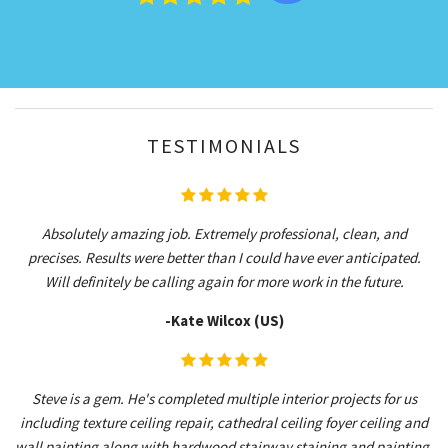
TESTIMONIALS
Absolutely amazing job. Extremely professional, clean, and
precises. Results were better than I could have ever anticipated.
Will definitely be calling again for more work in the future.
-Kate Wilcox (US)
Steve is a gem. He's completed multiple interior projects for us
including texture ceiling repair, cathedral ceiling foyer ceiling and
wall painting along with hardwood stairway staining and painting.