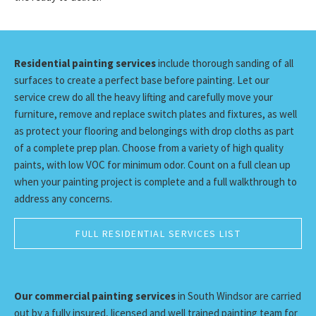
Residential painting services
include thorough sanding of all
surfaces to create a perfect base before painting. Let our
service crew do all the heavy lifting and carefully move your
furniture, remove and replace switch plates and fixtures, as well
as protect your flooring and belongings with drop cloths as part
of a complete prep plan. Choose from a variety of high quality
paints, with low VOC for minimum odor. Count on a full clean up
when your painting project is complete and a full walkthrough to
address any concerns.
FULL RESIDENTIAL SERVICES LIST
Our commercial painting services
in South Windsor are carried
out by a fully insured, licensed and well trained painting team for