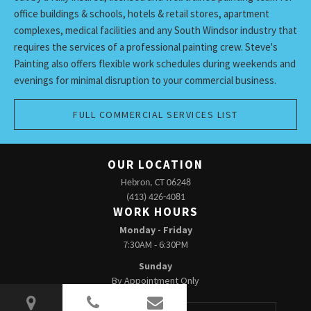
office buildings & schools, hotels & retail stores, apartment
complexes, medical facilities and any South Windsor industry that
requires the services of a professional painting crew. Steve's
Painting also offers flexible work schedules during weekends and
evenings for minimal disruption to your commercial business.
FULL COMMERCIAL SERVICES LIST
OUR LOCATION
Hebron, CT 06248
(413) 426-4081
WORK HOURS
Monday - Friday
7:30AM - 6:30PM
Sunday
By Appointment Only