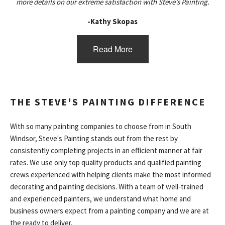
more details on our extreme satisfaction with Steve’s Painting.
-Kathy Skopas
Read More
THE STEVE'S PAINTING DIFFERENCE
With so many painting companies to choose from in South
Windsor, Steve's Painting stands out from the rest by
consistently completing projects in an efficient manner at fair
rates. We use only top quality products and qualified painting
crews experienced with helping clients make the most informed
decorating and painting decisions. With a team of well-trained
and experienced painters, we understand what home and
business owners expect from a painting company and we are at
the ready to deliver.