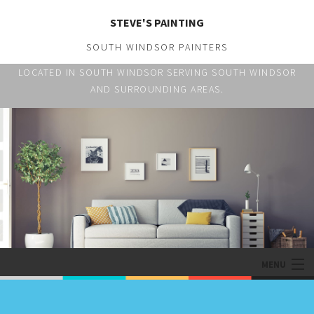
STEVE'S PAINTING
SOUTH WINDSOR PAINTERS
LOCATED IN SOUTH WINDSOR SERVING SOUTH WINDSOR
AND SURROUNDING AREAS.
MENU
HOME