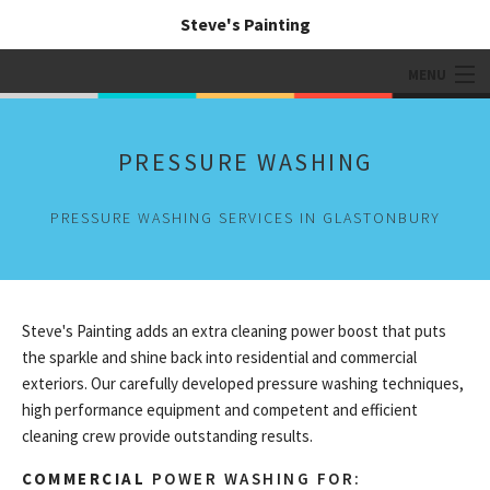
Steve's Painting
MENU
HOME
PRESSURE WASHING
ABOUT
PRESSURE WASHING SERVICES IN GLASTONBURY
PAINTING SERVICES
ADDITIONAL SERVICES
TIPS & QUESTIONS
Steve's Painting adds an extra cleaning power boost that puts
the sparkle and shine back into residential and commercial
GALLERY
exteriors. Our carefully developed pressure washing techniques,
high performance equipment and competent and efficient
CONTACT
cleaning crew provide outstanding results.
COMMERCIAL
POWER WASHING FOR: