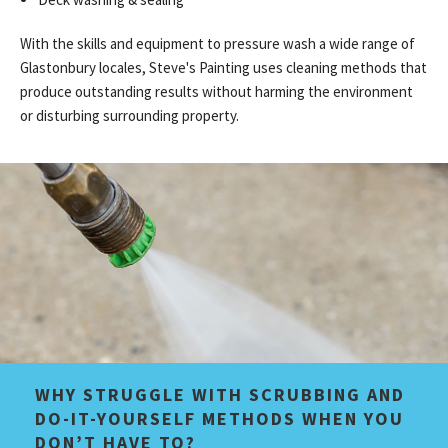
With the skills and equipment to pressure wash a wide range of
Glastonbury locales, Steve's Painting uses cleaning methods that
produce outstanding results without harming the environment
or disturbing surrounding property.
WHY STRUGGLE WITH SCRUBBING AND
DO-IT-YOURSELF METHODS WHEN YOU
DON’T HAVE TO?