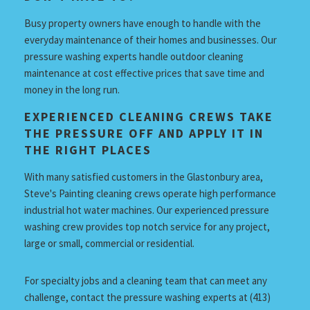
Busy property owners have enough to handle with the
everyday maintenance of their homes and businesses. Our
pressure washing experts handle outdoor cleaning
maintenance at cost effective prices that save time and
money in the long run.
EXPERIENCED CLEANING CREWS TAKE
THE PRESSURE OFF AND APPLY IT IN
THE RIGHT PLACES
With many satisfied customers in the Glastonbury area,
Steve's Painting cleaning crews operate high performance
industrial hot water machines. Our experienced pressure
washing crew provides top notch service for any project,
large or small, commercial or residential.
For specialty jobs and a cleaning team that can meet any
challenge, contact the pressure washing experts at (413)