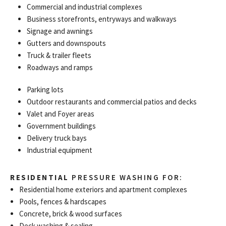
Commercial and industrial complexes
Business storefronts, entryways and walkways
Signage and awnings
Gutters and downspouts
Truck & trailer fleets
Roadways and ramps
Parking lots
Outdoor restaurants and commercial patios and decks
Valet and Foyer areas
Government buildings
Delivery truck bays
Industrial equipment
RESIDENTIAL
PRESSURE WASHING FOR:
Residential home exteriors and apartment complexes
Pools, fences & hardscapes
Concrete, brick & wood surfaces
Deck washing & sealing